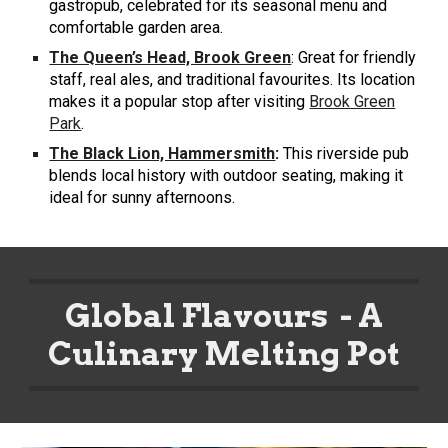
gastropub, celebrated for its seasonal menu and
comfortable garden area.
The Queen’s Head, Brook Green
: Great for friendly
staff, real ales, and traditional favourites. Its location
makes it a popular stop after visiting
Brook Green
Park
.
The Black Lion, Hammersmith
:
This riverside pub
blends local history with outdoor seating, making it
ideal for sunny afternoons.
Global Flavours - A
Culinary Melting Pot