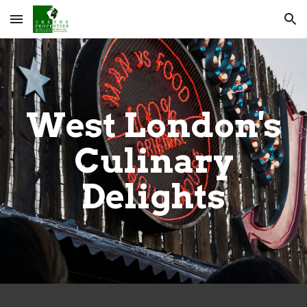
Skip to main content
Skip to navigation
West London's
Culinary
Delights