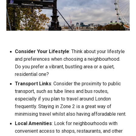
Consider Your Lifestyle
: Think about your lifestyle
and preferences when choosing a neighbourhood.
Do you prefer a vibrant, bustling area or a quiet,
residential one?
Transport Links
: Consider the proximity to public
transport, such as tube lines and bus route
s
,
especially if you plan to travel around London
frequently. Staying in Zone 2 is a great way of
mini
mising travel whilst also having afforadable rent.
Local Amenities
: Look for neighbourhoods with
convenient access to shops, restaurants, and other