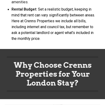
amenities.
Rental Budget
:
Set a realistic budget, keeping in
mind that rent can vary significantly between areas.
Here at Crenns Properties we include all bills,
including internet and council tax, but remember to
ask a potential landlord or agent what’s included in
the monthly price.
Why Choose Crenns
Properties for Your
London Stay?