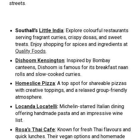
streets.
Southall’s
Little India
: Explore colourful restaurants
serving fragrant curries, crispy dosas, and sweet
treats. Enjoy shopping for spices and ingredients at
Quality Foods
.
Dishoom Kensington
: Inspired by Bombay
canteens, Dishoom is famous for its breakfast naan
rolls and slow-cooked curries.
Homeslice Pizza
: A top spot for shareable pizzas
with creative toppings, and a relaxed group-friendly
atmosphere.
Locanda Locatelli
:
Michelin-starred Italian dining
offering handmade pasta and an impressive wine
list.
Rosa’s Thai Cafe
: Known for fresh Thai flavours and
quick lunches. Their vegan options and homemade