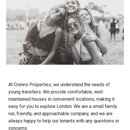
At Crenns Properties, we understand the needs of
young travellers. We provide comfortable, well-
maintained houses in convenient locations, making it
easy for you to explore London. We are a small family
run, friendly, and approachable company, and we are
always happy to help our tenants with any questions or
concerns.