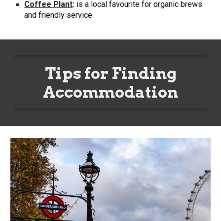
Coffee Plant
:
is a local favourite for organic brews
and friendly service.
Tips for Finding
Accommodation