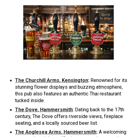
The Churchill Arms, Kensington
:
Renowned for its
stunning flower displays and buzzing atmosphere,
this pub also features an authentic Thai restaurant
tucked inside.
The Dove, Hammersmith
: Dating back to the 17th
century, The Dove offers riverside views, fireplace
seating, and a locally sourced beer list.
The Anglesea Arms, Hammersmith
:
A welcoming