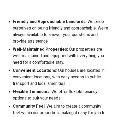
Friendly and Approachable Landlords
: We pride
ourselves on being friendly and approachable. We're
always available to answer your questions and
provide assistance.
Well-Maintained Properties
: Our properties are
well-maintained and equipped with everything you
need for a comfortable stay.
Convenient Locations
: Our houses are located in
convenient locations, with easy access to public
transport and local amenities.
Flexible Tenancies
: We offer flexible tenancy
options to suit your needs.
Community Feel
: We aim to create a community
feel within our properties, making it easy for you to