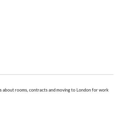
s about rooms, contracts and moving to London for work