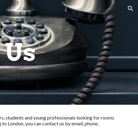
ion
 Us
s, students and young professionals looking for rooms
g to London, you can contact us by email, phone,