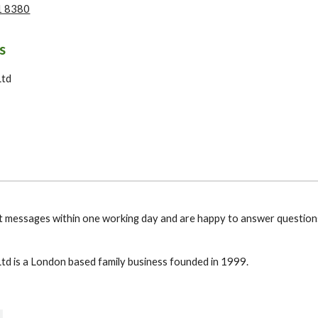
1 8380
s
Ltd
 messages within one working day and are happy to answer question
td is a London based family business founded in 1999.