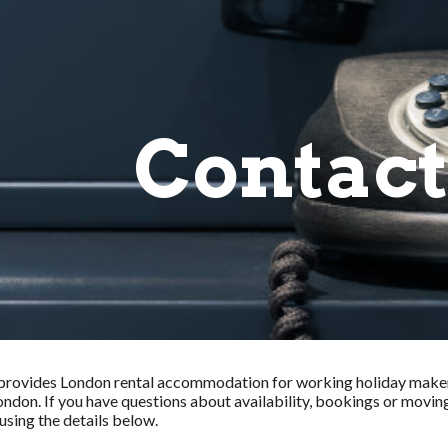
ip to main content
Skip to navigat
Contact
provides London rental accommodation for working holiday maker
ondon. If you have questions about availability, bookings or movin
sing the details below.