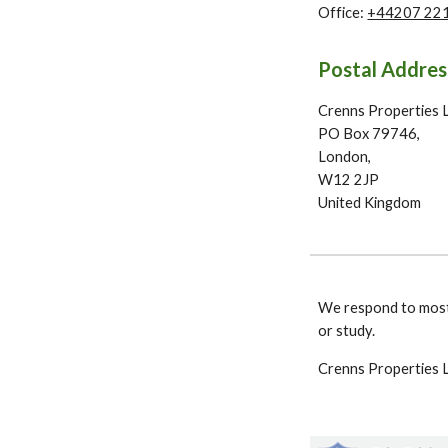
Office:
+44207 22
Postal Addres
Crenns Properties 
PO Box 79746,
London,
W12 2JP
United Kingdom
We respond to most
or study.
Crenns Properties L