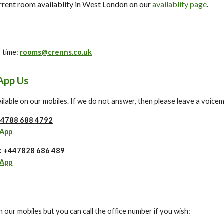
urrent room availablity in West London on our
availablity page
.
y time:
rooms@crenns.co.uk
App Us
lable on our mobiles. If we do not answer, then please leave a voicemai
4788 688 4792
sApp
e:
+447828 686 489
sApp
 on our mobiles but you can call the office number if you wish: