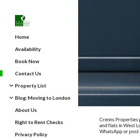
Sk
Home
Availability
Book Now
Contact Us
Property List
Blog: Moving to London
About Us
Crenns Properties 
Right to Rent Checks
and flats in West L
WhatsApp or post u
Privacy Policy