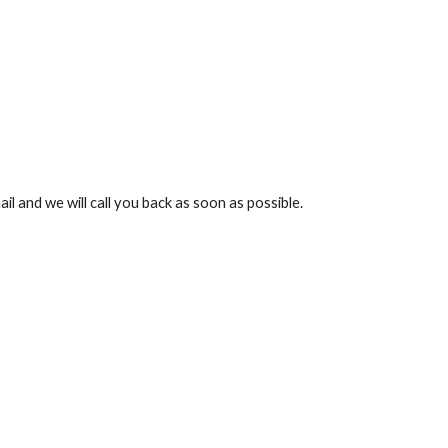
l and we will call you back as soon as possible.