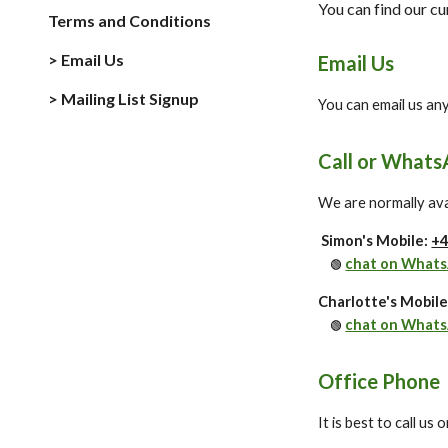
You can find our c
Terms and Conditions
> Email Us
Email Us
> Mailing List Signup
You can email us an
Call or Whats
We are normally avai
Simon's Mobile:
+4
chat on What
🟢
Charlotte's Mobil
chat on What
🟢
Office Phone
It is best to call us